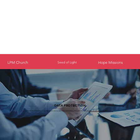
LPM Church
Hope Missions
Seed of Light
DATA PROTECTION
Light for the People Ministries is committed to processing data in accordance with its responsibilities under the
GDPR. (General data protection regulation)