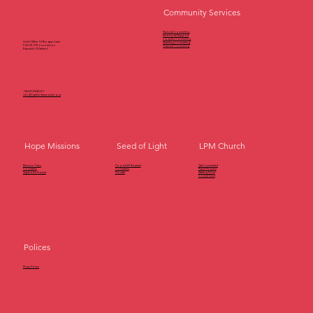
Community Services
Pastoral Counseling
Emotional Support
Couples Counseling
Unit 6 Office 1-2 Brogans Lane
Parenting Counseling
F42 HK13 Roscommon
Financial Counseling
Republic Of Ireland
+353 87 6928001
info@lightforthrpeople.org
Seed of Light
LPM Church
Hope Missions
Get Connected
Mission Trips
Food AID Request
Prayer Request
Volunteers
Volunteers
Starting Point
Support a Project
Donate
Conect Card
Polices
Privay Policy