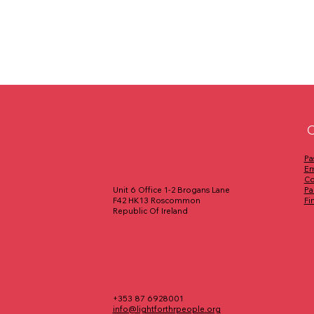
C
Pa
Em
Co
Pa
Unit 6 Office 1-2 Brogans Lane
Fi
F42 HK13 Roscommon
Republic Of Ireland
+353 87 6928001
info@lightforthrpeople.org