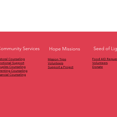
Seed of Li
ommunity Services
Hope Missions
Food AID Reques
storal Counseling
Mission Trips
Volunteers
otional Support
Volunteers
Donate
uples Counseling
Support a Project
renting Counseling
nancial Counseling