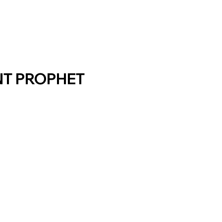
NT PROPHET