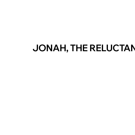
JONAH, THE RELUCTA