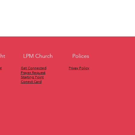
ght
Polices
LPM Church
Privay Policy
Get Connected
t
Prayer Request
Starting Point
Conect Card