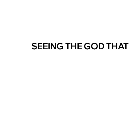
SEEING THE GOD THAT