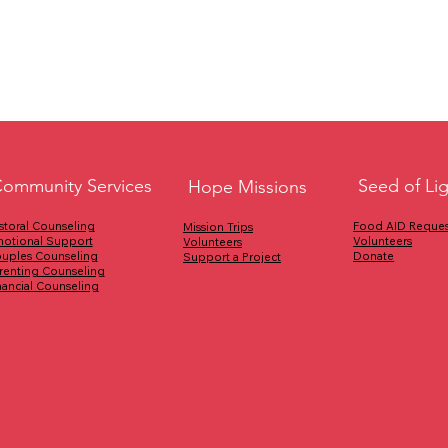
Seed of Li
ommunity Services
Hope Missions
Food AID Reques
storal Counseling
Mission Trips
Volunteers
otional Support
Volunteers
Donate
uples Counseling
Support a Project
renting Counseling
nancial Counseling