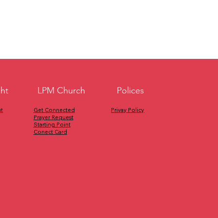
ght
Polices
LPM Church
Privay Policy
Get Connected
t
Prayer Request
Starting Point
Conect Card