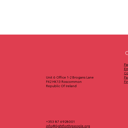
C
Pa
Em
Co
Pa
Unit 6 Office 1-2 Brogans Lane
Fi
F42 HK13 Roscommon
Republic Of Ireland
+353 87 6928001
info@lightforthrpeople.org