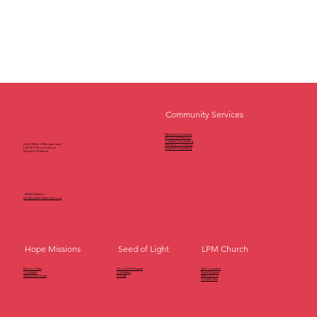
Community Services
Pastoral Counseling
Emotional Support
Couples Counseling
Unit 6 Office 1-2 Brogans Lane
Parenting Counseling
F42 HK13 Roscommon
Financial Counseling
Republic Of Ireland
+353 87 6928001
info@lightforthrpeople.org
Seed of Light
LPM Church
Hope Missions
Get Connected
Mission Trips
Food AID Request
Prayer Request
Volunteers
Volunteers
Starting Point
Support a Project
Donate
Conect Card