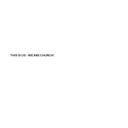
THIS IS US - WE ARE CHURCH!